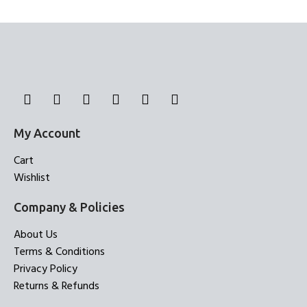
Bed Sheets
Bed Sheets
My Account
Cart
Wishlist
Company & Policies
About Us
Terms & Conditions
Privacy Policy
Returns & Refunds