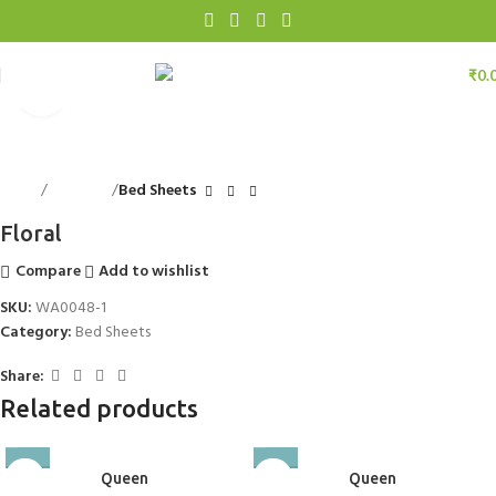
₹
0.
Click to enlarge
Home
Bed Linen
Bed Sheets
Floral
Compare
Add to wishlist
SKU:
WA0048-1
Category:
Bed Sheets
Share:
Related products
Queen
Queen