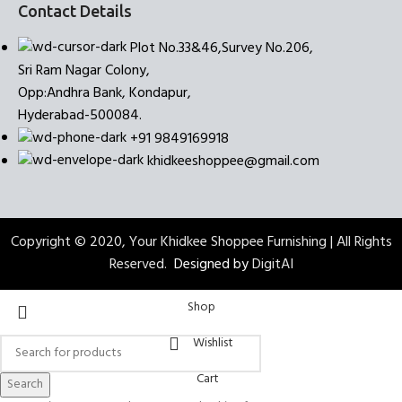
Contact Details
Plot No.33&46,Survey No.206,
Sri Ram Nagar Colony,
Opp:Andhra Bank, Kondapur,
Hyderabad-500084.
+91 9849169918
khidkeeshoppee@gmail.com
Copyright © 2020, Your Khidkee Shoppee Furnishing | All Rights
Reserved.
Designed by
DigitAI
Shop
Wishlist
Cart
Search