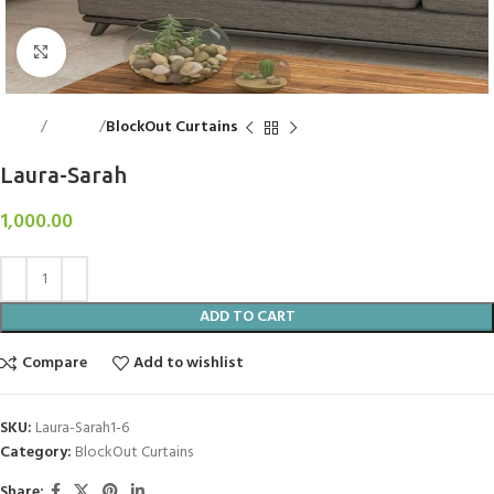
Click to enlarge
Home
Curtains
BlockOut Curtains
Laura-Sarah
1,000.00
ADD TO CART
Compare
Add to wishlist
SKU:
Laura-Sarah1-6
Category:
BlockOut Curtains
Share: