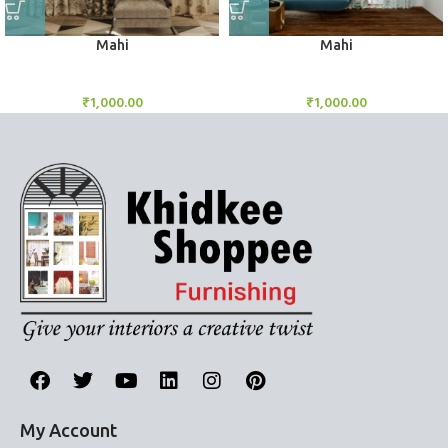
Mahi
Mahi
BlockOut Curtains
BlockOut Curtains
₹
1,000.00
₹
1,000.00
My Account