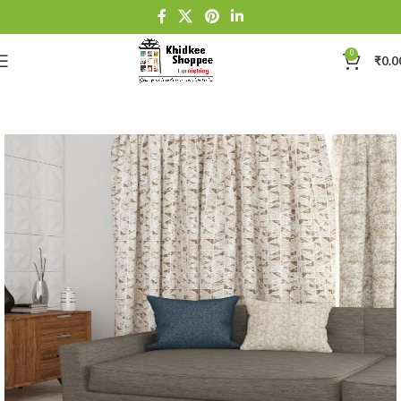
0
₹
0.0