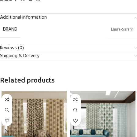
Additional information
BRAND
Laura-Sarah1
Reviews (0)
Shipping & Delivery
Related products