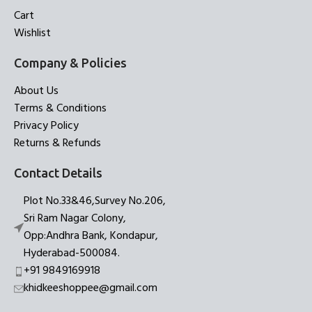
Cart
Wishlist
Company & Policies
About Us
Terms & Conditions
Privacy Policy
Returns & Refunds
Contact Details
Plot No.33&46,Survey No.206,
Sri Ram Nagar Colony,
Opp:Andhra Bank, Kondapur,
Hyderabad-500084.
+91 9849169918
khidkeeshoppee@gmail.com