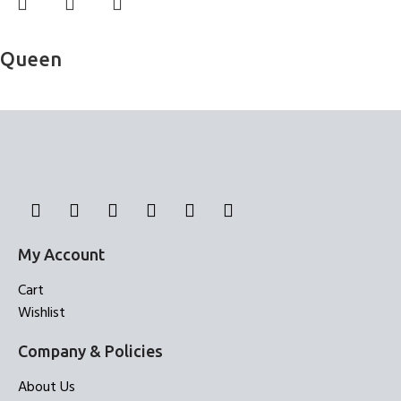
Read more
Queen
Bed Sheets
My Account
Cart
Wishlist
Company & Policies
About Us