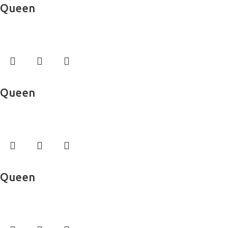
Queen
Bed Sheets
Read more
Queen
Bed Sheets
Read more
Queen
Bed Sheets