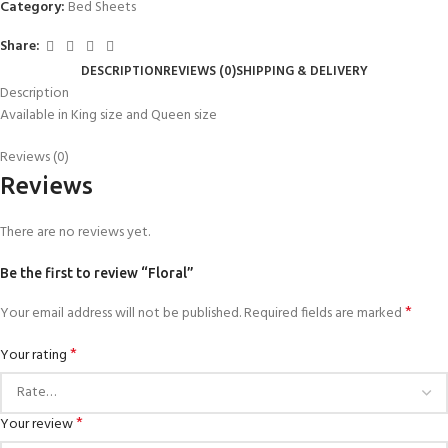
Category:
Bed Sheets
Share:
DESCRIPTION
REVIEWS (0)
SHIPPING & DELIVERY
Description
Available in King size and Queen size
Reviews (0)
Reviews
There are no reviews yet.
Be the first to review “Floral”
*
Your email address will not be published.
Required fields are marked
*
Your rating
*
Your review