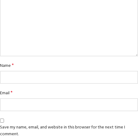
*
Name
*
Email
Save my name, email, and website in this browser for the next time I
comment.