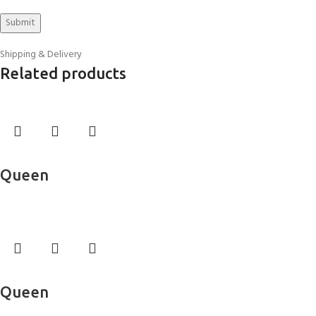
Shipping & Delivery
Related products
Read more
Queen
Bed Sheets
Read more
Queen