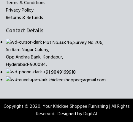
Terms & Conditions
Privacy Policy
Returns & Refunds
Contact Details
Plot No.33&46,Survey No.206,
Sri Ram Nagar Colony,
Opp:Andhra Bank, Kondapur,
Hyderabad-500084.
+91 9849169918
khidkeeshoppee@gmail.com
Copyright © 2020, Your Khidkee Shoppee Furnishing | All Rights
Reserved.
Designed by
DigitAI