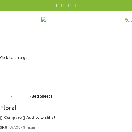
₹
0.
Click to enlarge
Home
Bed Linen
Bed Sheets
Back to products
Floral
Compare
Add to wishlist
SKU:
WA0048-main