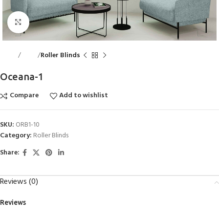
Click to enlarge
Home
Blinds
Roller Blinds
Oceana-1
Compare
Add to wishlist
SKU:
ORB1-10
Category:
Roller Blinds
Share:
Reviews (0)
Reviews