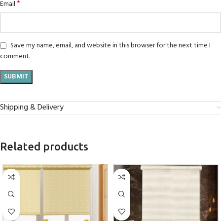
*
Email
Save my name, email, and website in this browser for the next time I
comment.
Shipping & Delivery
Related products