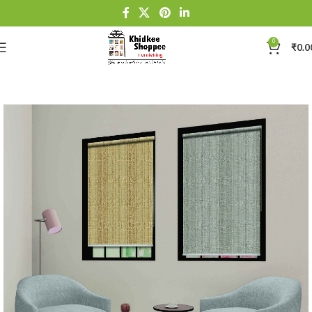
0
₹
0.0