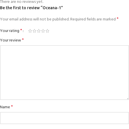
There are no reviews yet.
Be the first to review “Oceana-1”
*
Your email address will not be published.
Required fields are marked
*
Your rating
*
Your review
*
Name