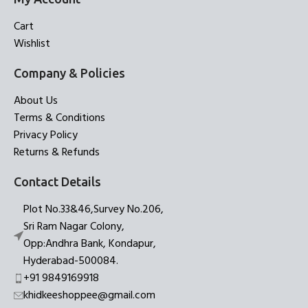
Cart
Wishlist
Company & Policies
About Us
Terms & Conditions
Privacy Policy
Returns & Refunds
Contact Details
Plot No.33&46,Survey No.206,
Sri Ram Nagar Colony,
Opp:Andhra Bank, Kondapur,
Hyderabad-500084.
+91 9849169918
khidkeeshoppee@gmail.com