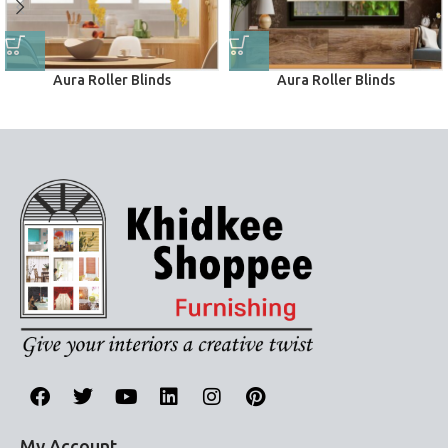
Aura Roller Blinds
Aura Roller Blinds
Roller Blinds
Roller Blinds
My Account